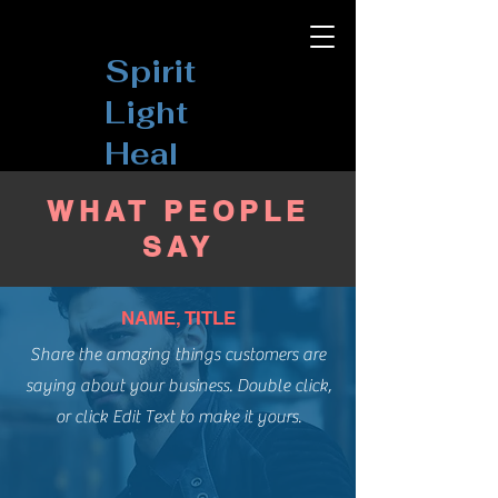
Spirit
Light
Heal
WHAT PEOPLE
SAY
NAME, TITLE
Share the amazing things customers are
saying about your business. Double click,
or click Edit Text to make it yours.