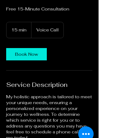
Free 15-Minute Consultation
15 min
1
Voice Call
5
m
i
n
Book Now
Service Description
My holistic approach is tailored to meet
your unique needs, ensuring a
personalized experience on your
journey to wellness. To determine
which service is right for you or to
address any questions you may have,
feel free to schedule a phone call with
me today!