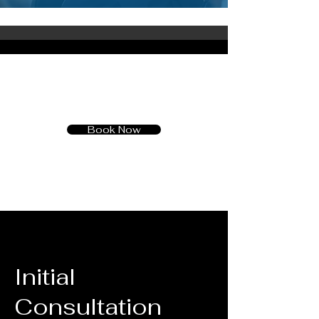
Book Now
Initial
Consultation