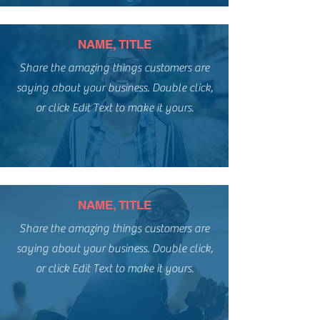
NAME, TITLE
Share the amazing things customers are
saying about your business. Double click,
or click Edit Text to make it yours.
NAME, TITLE
Share the amazing things customers are
saying about your business. Double click,
or click Edit Text to make it yours.