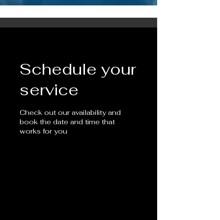
Schedule your
service
Check out our availability and
book the date and time that
works for you