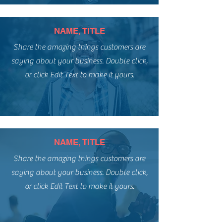
NAME, TITLE
Share the amazing things customers are
saying about your business. Double click,
or click Edit Text to make it yours.
NAME, TITLE
Share the amazing things customers are
saying about your business. Double click,
or click Edit Text to make it yours.