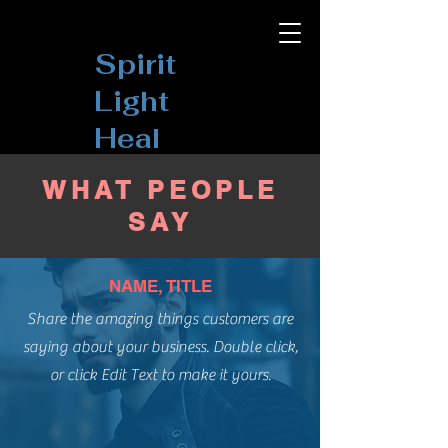
Spirit
Light
Heal
WHAT PEOPLE
SAY
NAME, TITLE
Share the amazing things customers are
saying about your business. Double click,
or click Edit Text to make it yours.